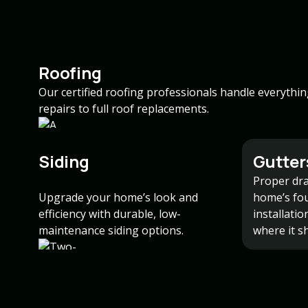
Roofing
Our certified roofing professionals handle everythi
repairs to full roof replacements.
Siding
Gutter
Proper dra
Upgrade your home’s look and
home’s fo
efficiency with durable, low-
installati
maintenance siding options.
where it s