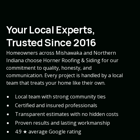
Your Local Experts,
Trusted Since 2016
Homeowners across Mishawaka and Northern
Indiana choose Horner Roofing & Siding for our
commitment to quality, honesty, and
communication. Every project is handled by a local
team that treats your home like their own.
Local team with strong community ties
Certified and insured professionals
Transparent estimates with no hidden costs
Proven results and lasting workmanship
4.9 ★ average Google rating