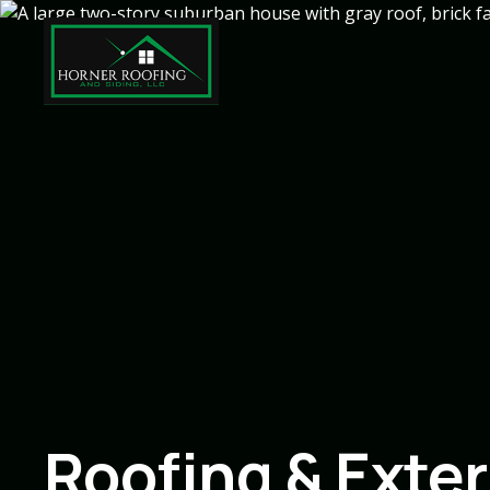
Roofing & Exter