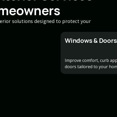
omeowners
erior solutions designed to protect your
Windows & Doors
Improve comfort, curb app
doors tailored to your hom