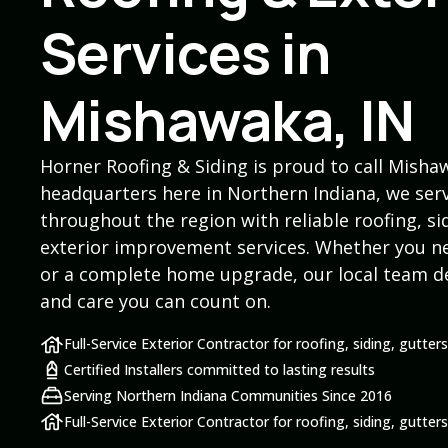
Services in
Mishawaka, IN
Horner Roofing & Siding is proud to call Mish
headquarters here in Northern Indiana, we s
throughout the region with reliable roofing, si
exterior improvement services. Whether you ne
or a complete home upgrade, our local team d
and care you can count on.
Full-Service Exterior Contractor for roofing, siding, gutte
Certified Installers committed to lasting results
Serving Northern Indiana Communities Since 2016
Full-Service Exterior Contractor for roofing, siding, gutte