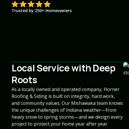
Trusted by 250+ Homeowners
Local Service with Deep
Roots
As a locally owned and operated company, Horner
Roofing & Siding is built on integrity, hard work,
and community values. Our Mishawaka team knows
the unique challenges of Indiana weather—from
heavy snow to spring storms—and we design every
project to protect your home year after year.