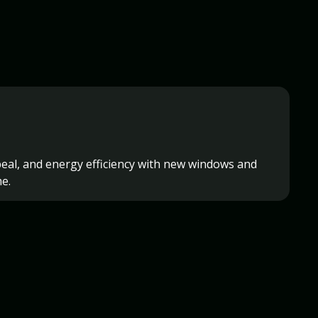
eal, and energy efficiency with new windows and
e.