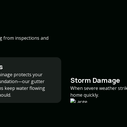
ng from inspections and
s
inage protects your
Storm Damage
undation—our gutter
ons keep water flowing
When severe weather strike
hould.
home quickly.