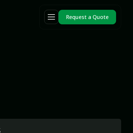
Request a Quote
s