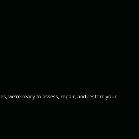
s, we’re ready to assess, repair, and restore your