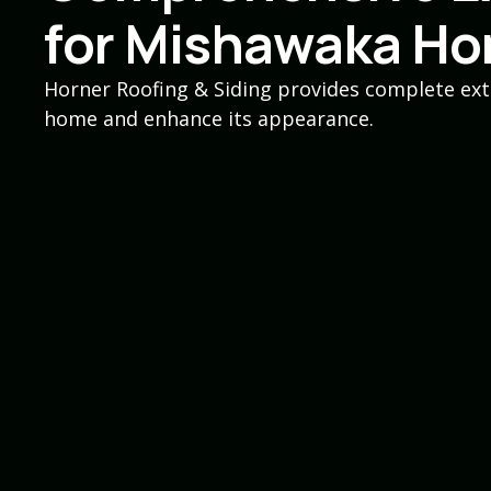
for Mishawaka H
Horner Roofing & Siding provides complete ext
home and enhance its appearance.