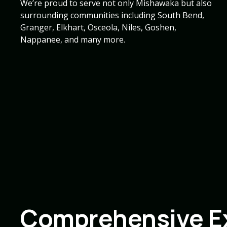
We’re proud to serve not only Mishawaka but also
surrounding communities including South Bend,
Granger, Elkhart, Osceola, Niles, Goshen,
Nappanee, and many more.
Comprehensive Ex