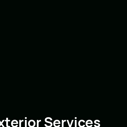
terior Services