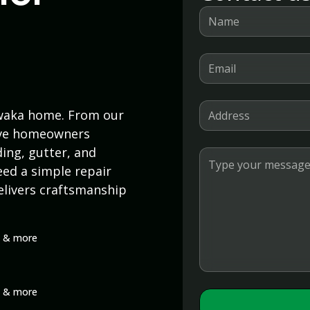
awaka home. From our
erve homeowners
ding, gutter, and
ed a simple repair
elivers craftsmanship
rs & more
rs & more