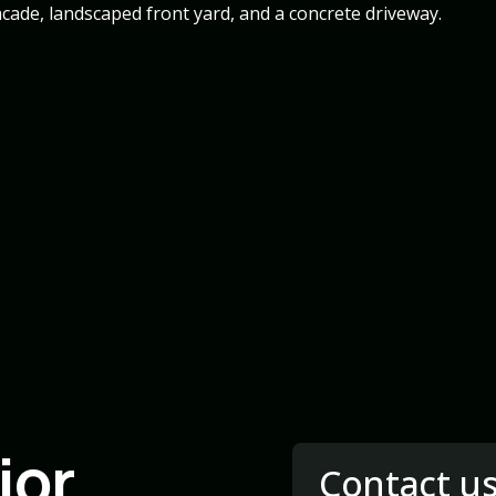
ior
Contact u