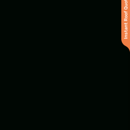
Instant Roof Quote
Samantha Evans
Project Coordinator
Joel Horner
General Contractor & Insurance
Supplementing