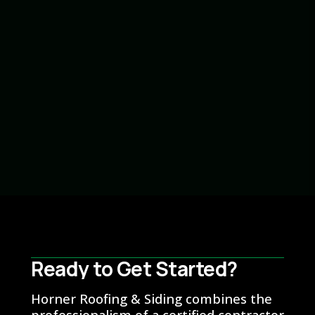
Marlin Chupp
General Contractor
Ready to Get Started?
Ready to Get Started?
Horner Roofing & Siding combines the
professionalism of a certified contractor