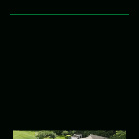
Integrity & Honesty
We always do the right thing.
Service Driven
We treat your house like our house.
Hard Work
Whatever it takes.
Teamwork
Built on respect, trust, and accountability.
Growth
Growing and developing leaders.