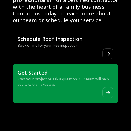
with the heart of a family business.
Contact us today to learn more about
our team or schedule your service.
Schedule Roof Inspection
Book online for your free inspection.
Get Started
Start your project or ask a question. Our team will help
you take the next step.