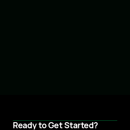
Brava Tile w/Copper Valley & Gutters
Read more
Goshen, IN
Ready to Get Started?