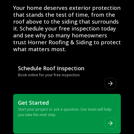
Ready to Get Started?
Your home deserves exterior protection
that stands the test of time, from the
roof above to the siding that surrounds
it. Schedule your free inspection today
and see why so many homeowners
trust Horner Roofing & Siding to protect
what matters most.
Schedule Roof Inspection
Book online for your free inspection.
Get Started
Start your project or ask a question. Our team will help
you take the next step.