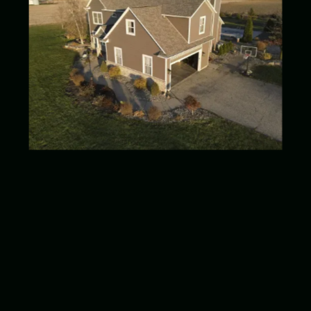
Date Completed
August 2023
Location
Wakarusa, IN