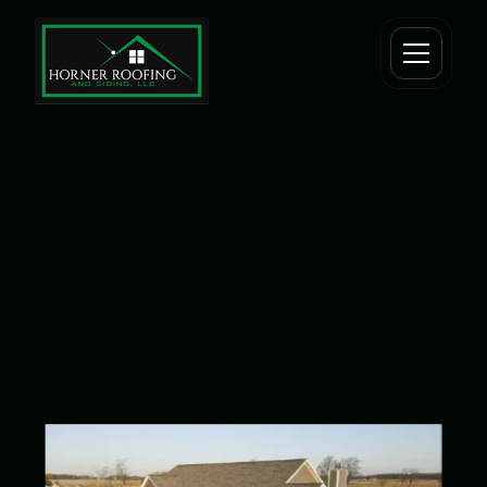
Tag one
Tag two
Tag three